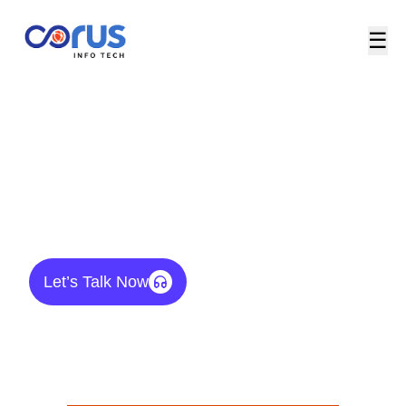
☰
Products & Platforms / Networking
Products
Let’s Talk Now