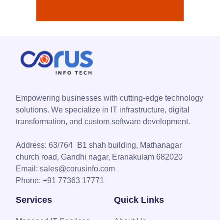
Empowering businesses with cutting-edge technology
solutions. We specialize in IT infrastructure, digital
transformation, and custom software development.
Address:
63/764_B1 shah building, Mathanagar
church road, Gandhi nagar, Eranakulam 682020
Email:
sales@corusinfo.com
Phone:
+91 77363 17771
Services
Quick Links