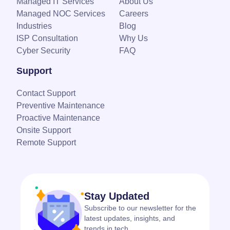
Managed IT Services
About Us
Managed NOC Services
Careers
Industries
Blog
ISP Consultation
Why Us
Cyber Security
FAQ
Support
Contact Support
Preventive Maintenance
Proactive Maintenance
Onsite Support
Remote Support
Stay Updated
Subscribe to our newsletter for the
latest updates, insights, and
trends in tech.